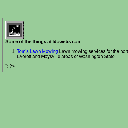
Some of the things at Idowebs.com
Tom's Lawn Mowing
Lawn mowing services for the nort
Everett and Maysville areas of Washington State.
"; ?>