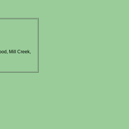
od, Mill Creek,