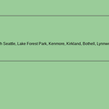
h Seattle, Lake Forest Park, Kenmore, Kirkland, Bothell, Lynnwo